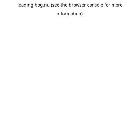
loading
bog.nu
(see the
browser console
for more
information).