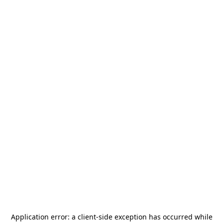
Application error: a
client
-side exception has occurred while