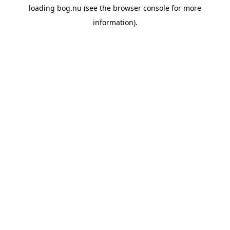
loading
bog.nu
(see the
browser console
for more
information).