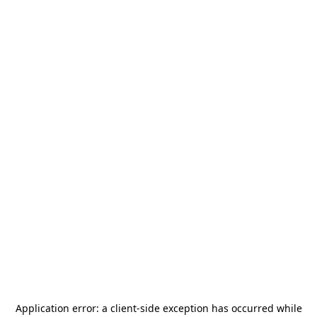
Application error: a
client
-side exception has occurred while