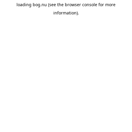
loading
bog.nu
(see the
browser console
for more
information).