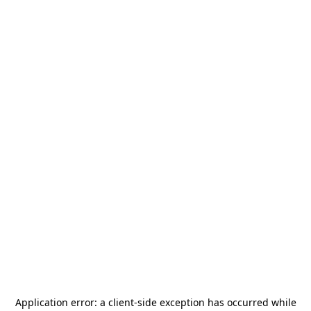
Application error: a
client
-side exception has occurred while