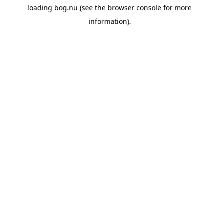
loading
bog.nu
(see the
browser console
for more
information).