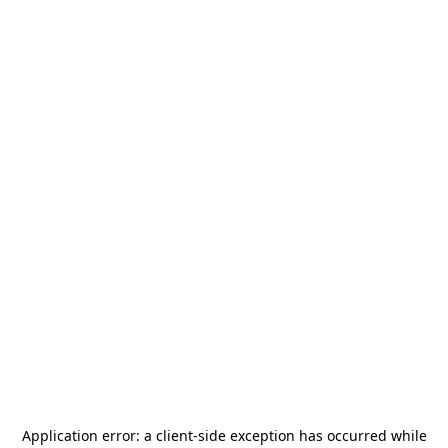
Application error: a
client
-side exception has occurred while