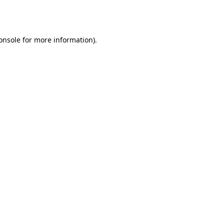
onsole
for more information).