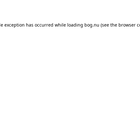
de exception has occurred while loading
bog.nu
(see the
browser c