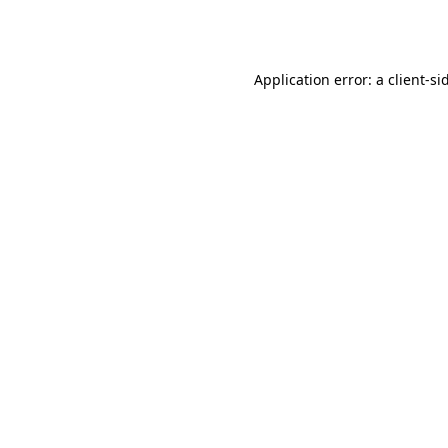
Application error: a
client
-si