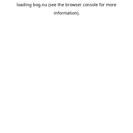
loading
bog.nu
(see the
browser console
for more
information).