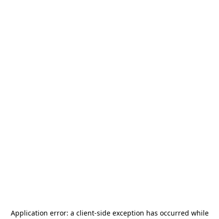
Application error: a
client
-side exception has occurred while