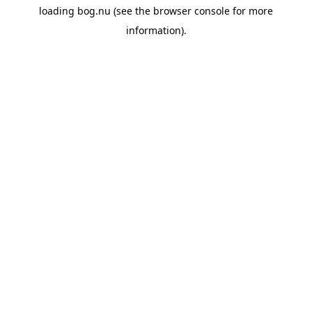
loading
bog.nu
(see the
browser console
for more
information).