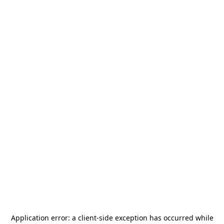
Application error: a
client
-side exception has occurred while