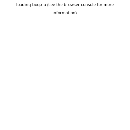
loading
bog.nu
(see the
browser console
for more
information).