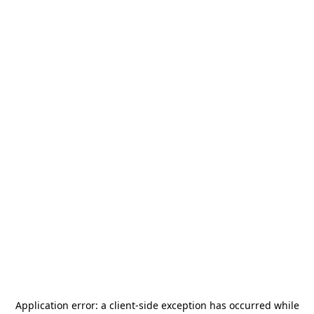
Application error: a
client
-side exception has occurred while