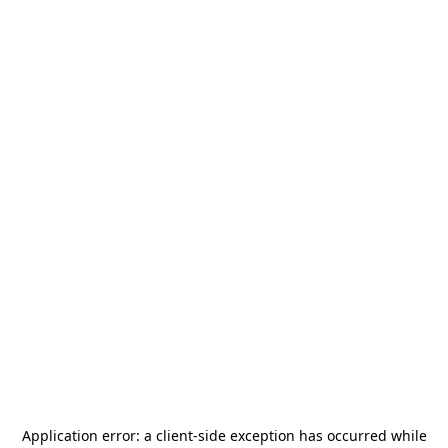
Application error: a
client
-side exception has occurred while