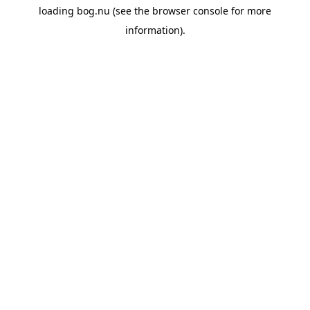
loading
bog.nu
(see the
browser console
for more
information).