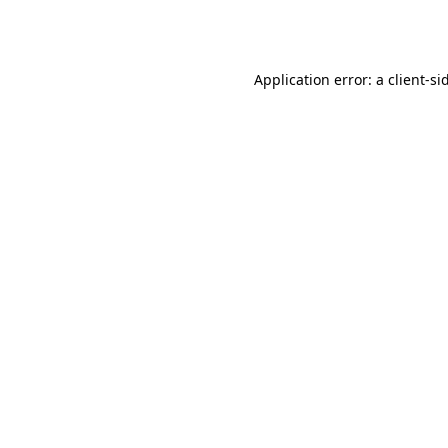
Application error: a
client
-si