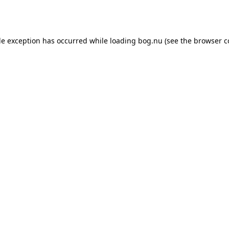
de exception has occurred while loading
bog.nu
(see the
browser c