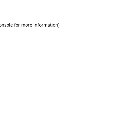
onsole
for more information).