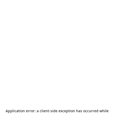
Application error: a
client
-side exception has occurred while