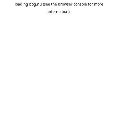
loading
bog.nu
(see the
browser console
for more
information).