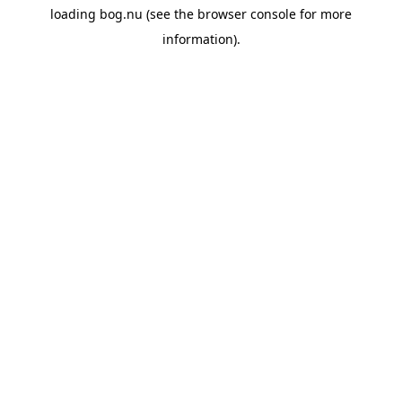
loading
bog.nu
(see the
browser console
for more
information).