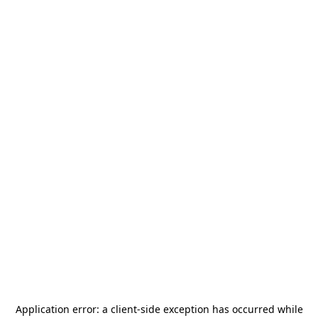
Application error: a
client
-side exception has occurred while