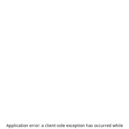
Application error: a
client
-side exception has occurred while