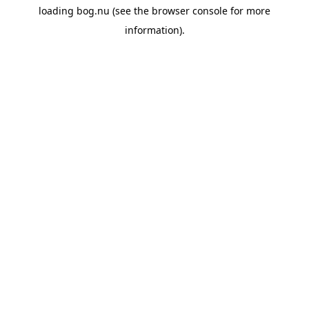
loading
bog.nu
(see the
browser console
for more
information).