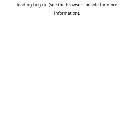
loading
bog.nu
(see the
browser console
for more
information).