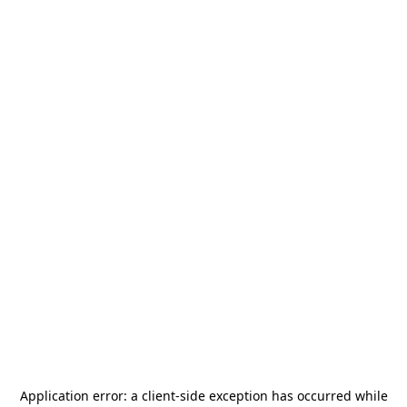
Application error: a
client
-side exception has occurred while