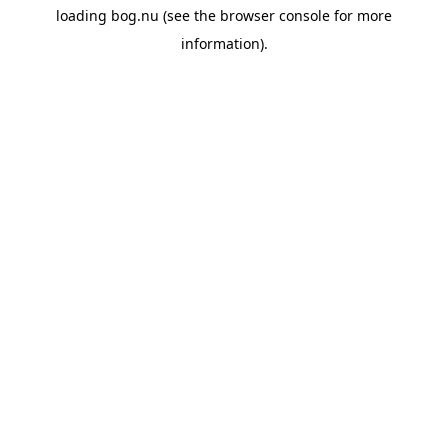
loading
bog.nu
(see the
browser console
for more
information).