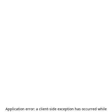
Application error: a
client
-side exception has occurred while