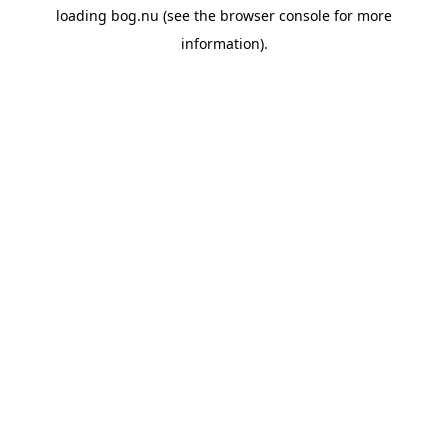
loading
bog.nu
(see the
browser console
for more
information).