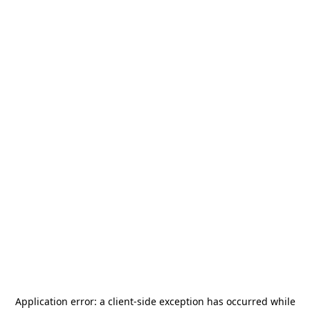
Application error: a
client
-side exception has occurred while