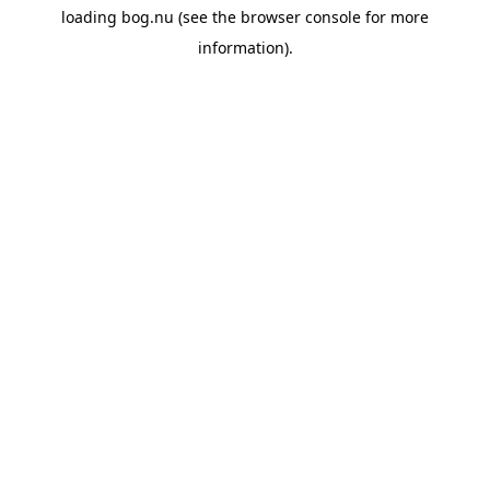
loading
bog.nu
(see the
browser console
for more
information).