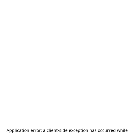
Application error: a
client
-side exception has occurred while