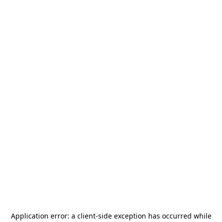
Application error: a
client
-side exception has occurred while