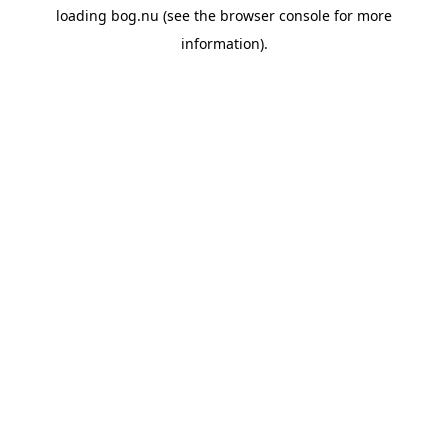
loading
bog.nu
(see the
browser console
for more
information).