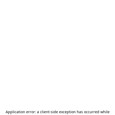
Application error: a
client
-side exception has occurred while