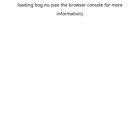
loading
bog.nu
(see the
browser console
for more
information).