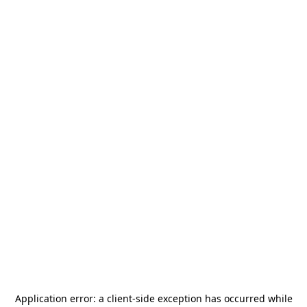
Application error: a
client
-side exception has occurred while