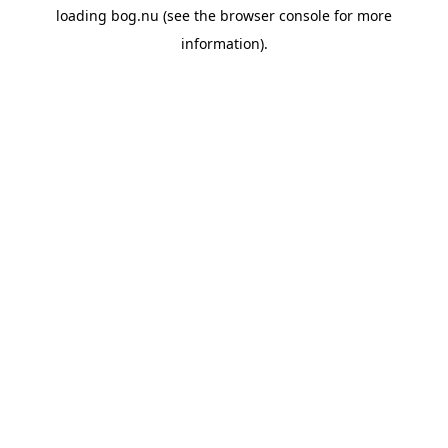
loading
bog.nu
(see the
browser console
for more
information).