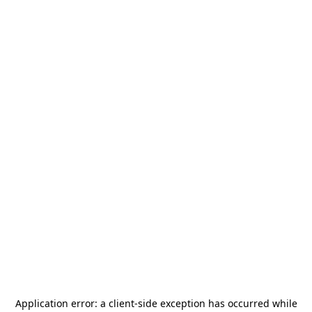
Application error: a
client
-side exception has occurred while