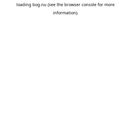
loading
bog.nu
(see the
browser console
for more
information).