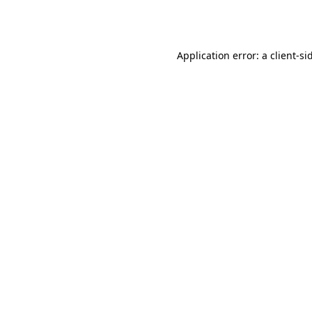
Application error: a
client
-si