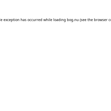
de exception has occurred while loading
bog.nu
(see the
browser c