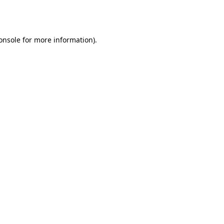
onsole
for more information).