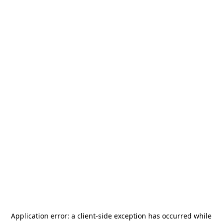
Application error: a
client
-side exception has occurred while