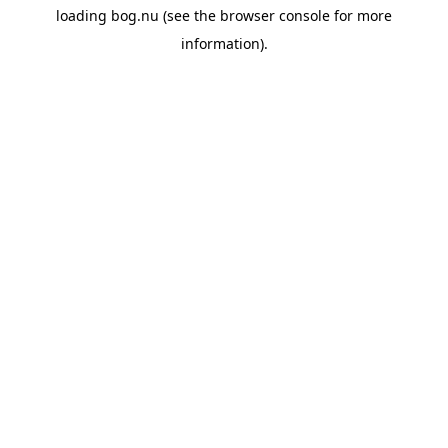
loading
bog.nu
(see the
browser console
for more
information).