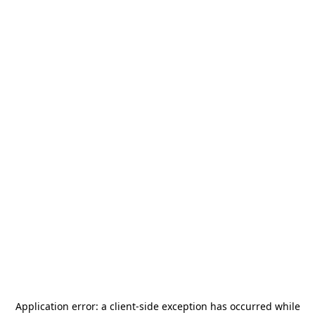
Application error: a
client
-side exception has occurred while