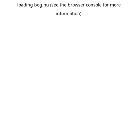
loading
bog.nu
(see the
browser console
for more
information).