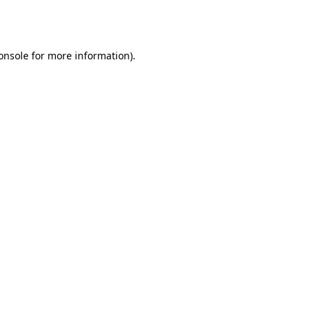
onsole
for more information).