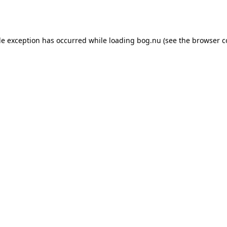
de exception has occurred while loading
bog.nu
(see the
browser c