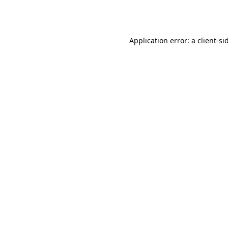
Application error: a
client
-si