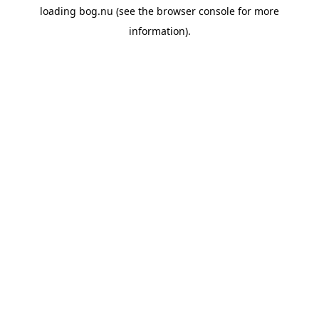
loading
bog.nu
(see the
browser console
for more
information).