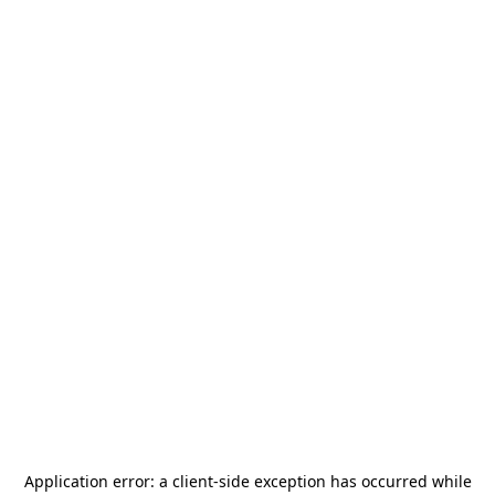
Application error: a
client
-side exception has occurred while