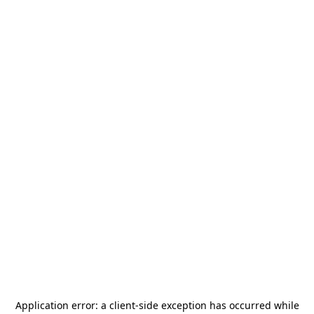
Application error: a
client
-side exception has occurred while