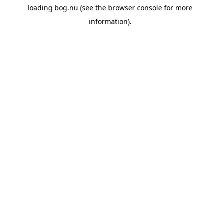
loading
bog.nu
(see the
browser console
for more
information).