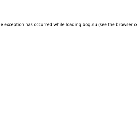
de exception has occurred while loading
bog.nu
(see the
browser c