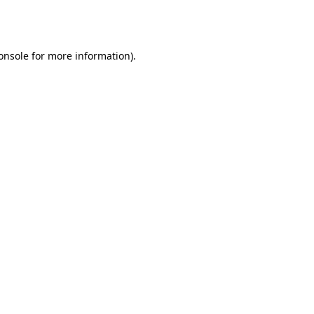
onsole
for more information).