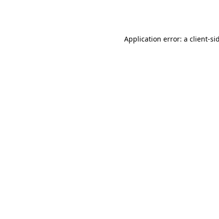
Application error: a
client
-si