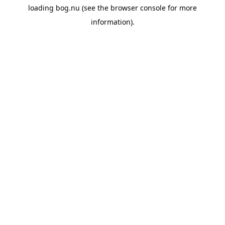
loading
bog.nu
(see the
browser console
for more
information).