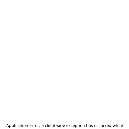
Application error: a
client
-side exception has occurred while