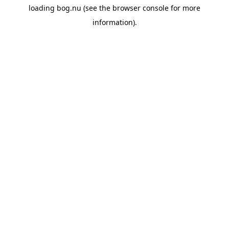
loading
bog.nu
(see the
browser console
for more
information).