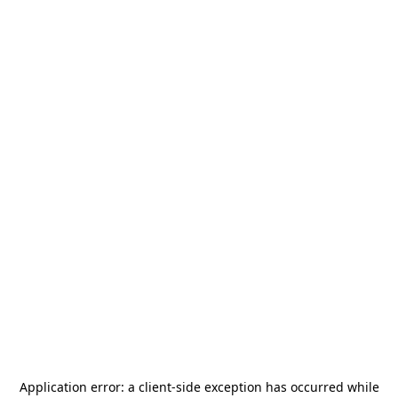
Application error: a
client
-side exception has occurred while