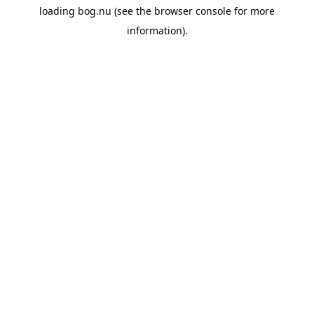
loading
bog.nu
(see the
browser console
for more
information).