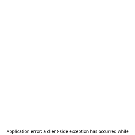
Application error: a
client
-side exception has occurred while