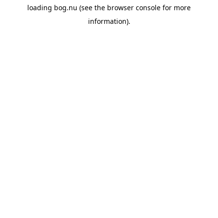
loading
bog.nu
(see the
browser console
for more
information).