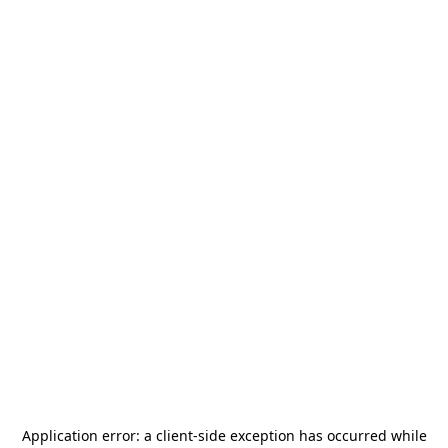
Application error: a
client
-side exception has occurred while