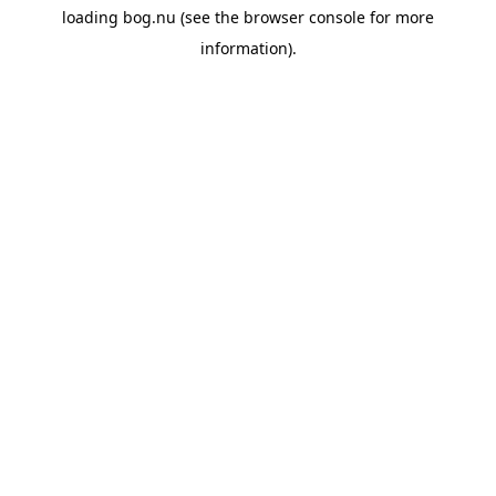
loading
bog.nu
(see the
browser console
for more
information).