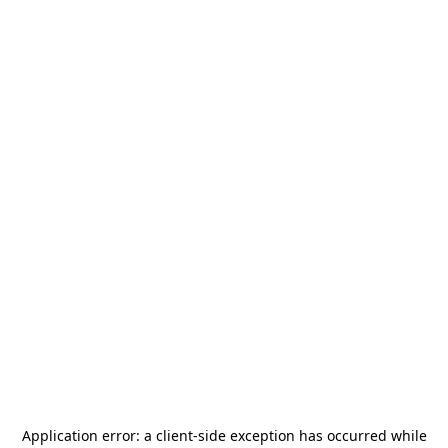
Application error: a
client
-side exception has occurred while