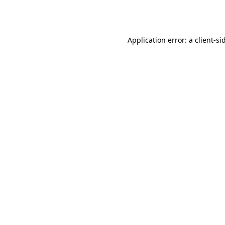
Application error: a
client
-si