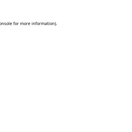
onsole
for more information).