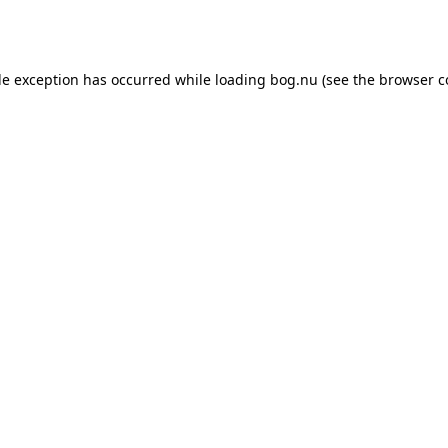
de exception has occurred while loading
bog.nu
(see the
browser c