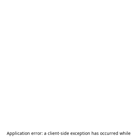
Application error: a
client
-side exception has occurred while