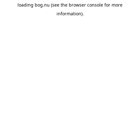
loading
bog.nu
(see the
browser console
for more
information).