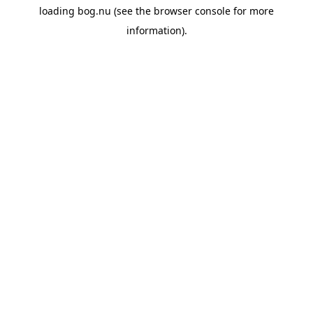
loading
bog.nu
(see the
browser console
for more
information).