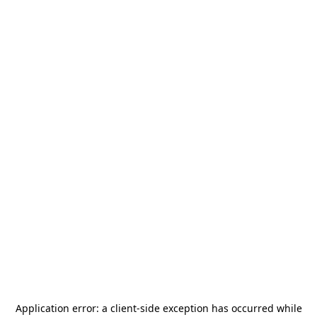
Application error: a
client
-side exception has occurred while