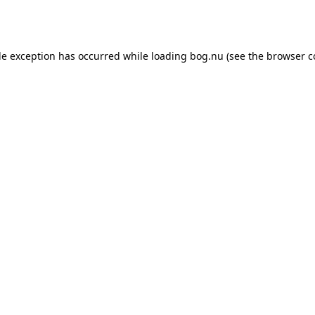
de exception has occurred while loading
bog.nu
(see the
browser c