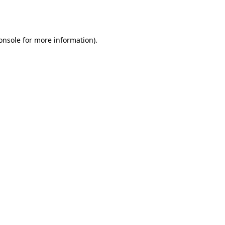
onsole
for more information).