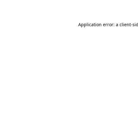
Application error: a
client
-si