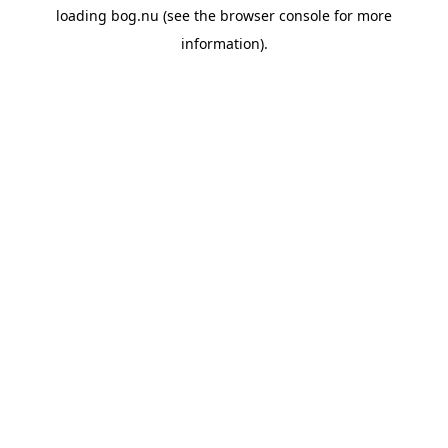
loading
bog.nu
(see the
browser console
for more
information).