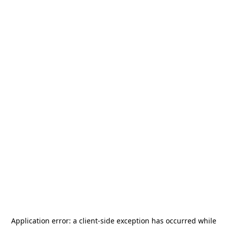
Application error: a
client
-side exception has occurred while