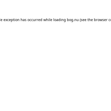
de exception has occurred while loading
bog.nu
(see the
browser c