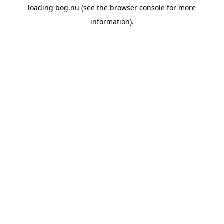
loading
bog.nu
(see the
browser console
for more
information).