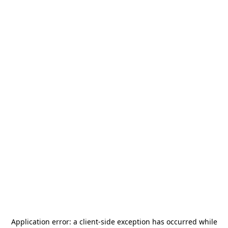
Application error: a
client
-side exception has occurred while