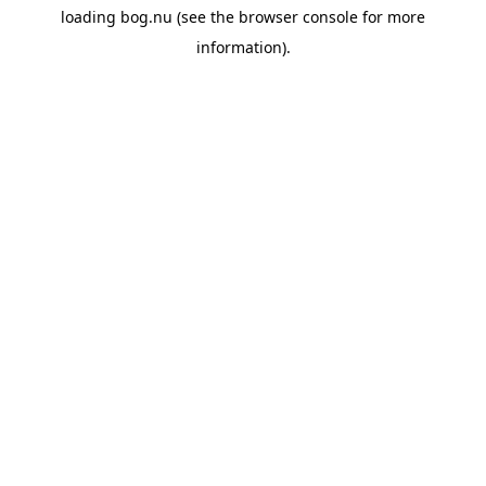
loading
bog.nu
(see the
browser console
for more
information).