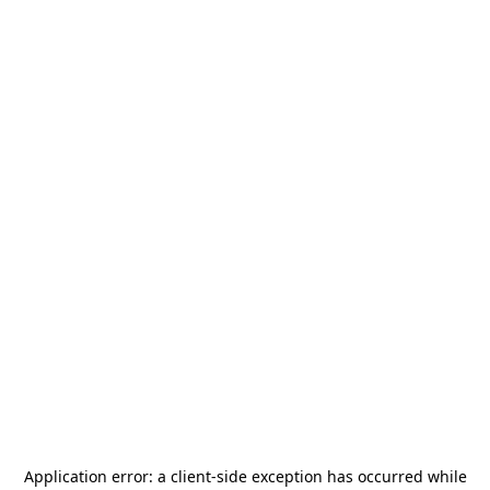
Application error: a
client
-side exception has occurred while