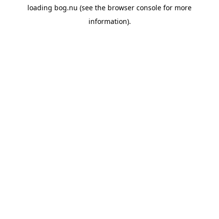
loading
bog.nu
(see the
browser console
for more
information).