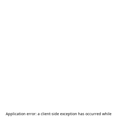
Application error: a
client
-side exception has occurred while