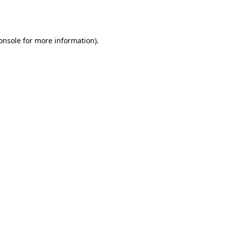
onsole
for more information).