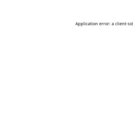
Application error: a
client
-si