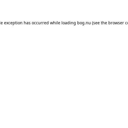
de exception has occurred while loading
bog.nu
(see the
browser c