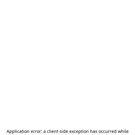
Application error: a
client
-side exception has occurred while