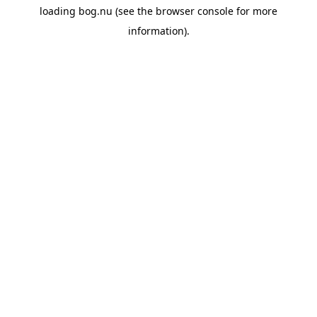
loading
bog.nu
(see the
browser console
for more
information).