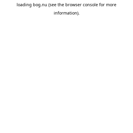
loading
bog.nu
(see the
browser console
for more
information).