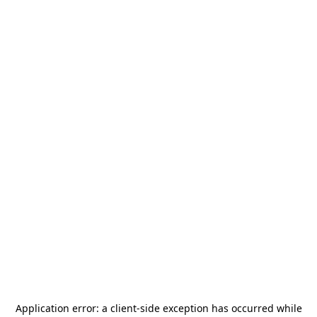
Application error: a
client
-side exception has occurred while