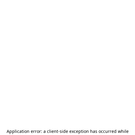
Application error: a
client
-side exception has occurred while