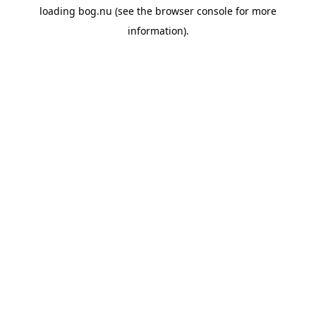
loading
bog.nu
(see the
browser console
for more
information).