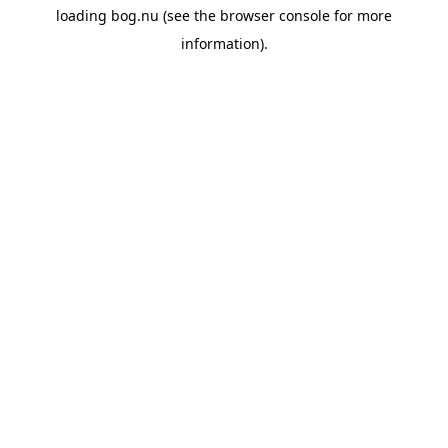
loading
bog.nu
(see the
browser console
for more
information).