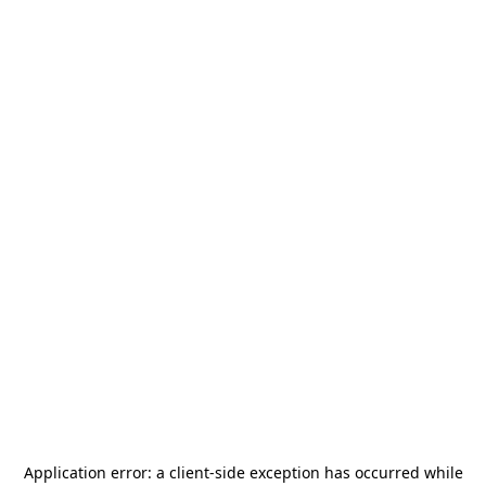
Application error: a
client
-side exception has occurred while