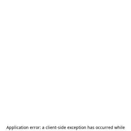
Application error: a
client
-side exception has occurred while