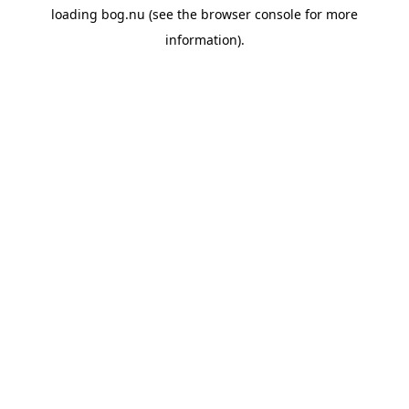
loading
bog.nu
(see the
browser console
for more
information).