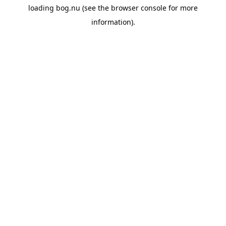
loading
bog.nu
(see the
browser console
for more
information).