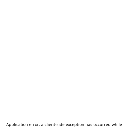
Application error: a
client
-side exception has occurred while