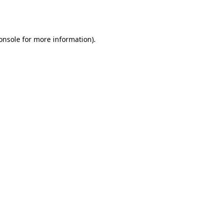
onsole
for more information).