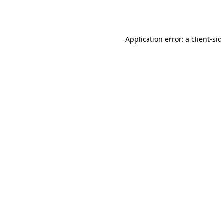
Application error: a
client
-si