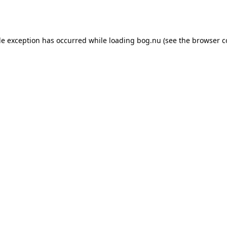
de exception has occurred while loading
bog.nu
(see the
browser c